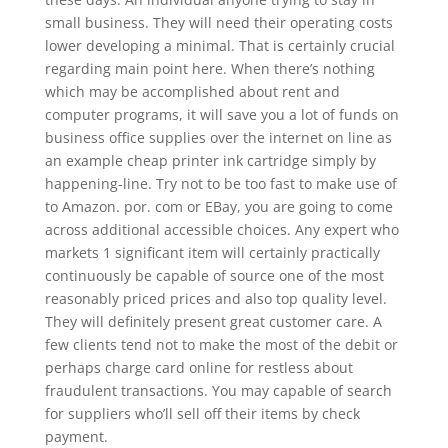
small business. They will need their operating costs
lower developing a minimal. That is certainly crucial
regarding main point here. When there’s nothing
which may be accomplished about rent and
computer programs, it will save you a lot of funds on
business office supplies over the internet on line as
an example cheap printer ink cartridge simply by
happening-line. Try not to be too fast to make use of
to Amazon. por. com or EBay, you are going to come
across additional accessible choices. Any expert who
markets 1 significant item will certainly practically
continuously be capable of source one of the most
reasonably priced prices and also top quality level.
They will definitely present great customer care. A
few clients tend not to make the most of the debit or
perhaps charge card online for restless about
fraudulent transactions. You may capable of search
for suppliers who’ll sell off their items by check
payment.