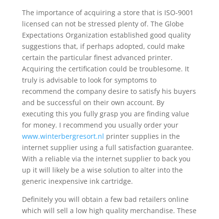
The importance of acquiring a store that is ISO-9001
licensed can not be stressed plenty of. The Globe
Expectations Organization established good quality
suggestions that, if perhaps adopted, could make
certain the particular finest advanced printer.
Acquiring the certification could be troublesome. It
truly is advisable to look for symptoms to
recommend the company desire to satisfy his buyers
and be successful on their own account. By
executing this you fully grasp you are finding value
for money. I recommend you usually order your
www.winterbergresort.nl
printer supplies in the
internet supplier using a full satisfaction guarantee.
With a reliable via the internet supplier to back you
up it will likely be a wise solution to alter into the
generic inexpensive ink cartridge.
Definitely you will obtain a few bad retailers online
which will sell a low high quality merchandise. These