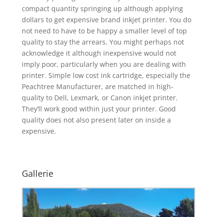
compact quantity springing up although applying
dollars to get expensive brand inkjet printer. You do
not need to have to be happy a smaller level of top
quality to stay the arrears. You might perhaps not
acknowledge it although inexpensive would not
imply poor, particularly when you are dealing with
printer. Simple low cost ink cartridge, especially the
Peachtree Manufacturer, are matched in high-
quality to Dell, Lexmark, or Canon inkjet printer.
They’ll work good within just your printer. Good
quality does not also present later on inside a
expensive.
Gallerie