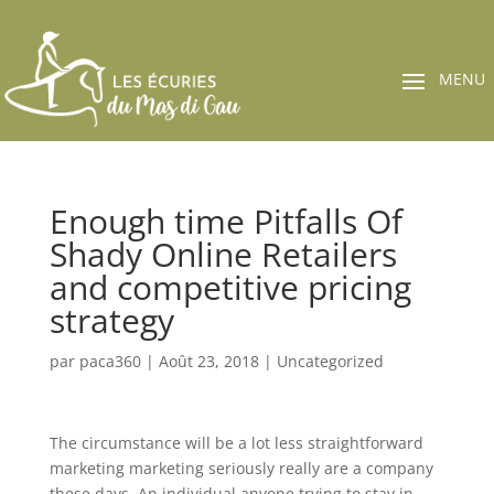
Enough time Pitfalls Of
Shady Online Retailers
and competitive pricing
strategy
par
paca360
|
Août 23, 2018
|
Uncategorized
The circumstance will be a lot less straightforward
marketing marketing seriously really are a company
these days. An individual anyone trying to stay in