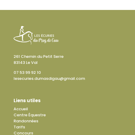
261 Chemin du Petit Serre
83143 Le Val
07 53 99 92 10
lesecuries.dumasdigau@gmail.com
Liens utiles
Accueil
Centre Équestre
Randonnées
Tarifs
Concours