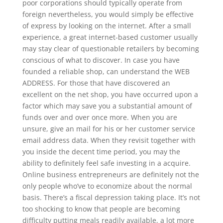
poor corporations should typically operate from
foreign nevertheless, you would simply be effective
of express by looking on the internet. After a small
experience, a great internet-based customer usually
may stay clear of questionable retailers by becoming
conscious of what to discover. In case you have
founded a reliable shop, can understand the WEB
ADDRESS. For those that have discovered an
excellent on the net shop, you have occurred upon a
factor which may save you a substantial amount of
funds over and over once more. When you are
unsure, give an mail for his or her customer service
email address data. When they revisit together with
you inside the decent time period, you may the
ability to definitely feel safe investing in a acquire.
Online business entrepreneurs are definitely not the
only people who’ve to economize about the normal
basis. There’s a fiscal depression taking place. It’s not
too shocking to know that people are becoming
difficulty putting meals readily available, a lot more