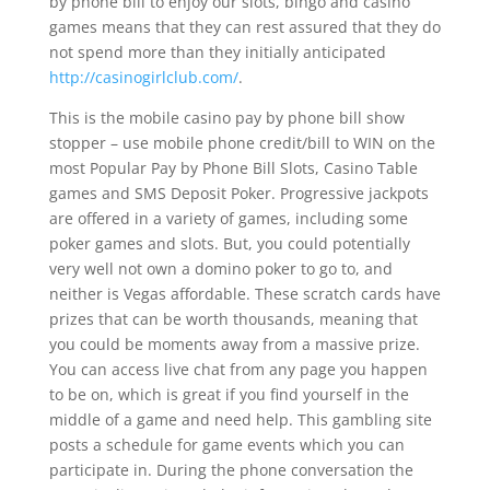
by phone bill to enjoy our slots, bingo and casino
games means that they can rest assured that they do
not spend more than they initially anticipated
http://casinogirlclub.com/
.
This is the mobile casino pay by phone bill show
stopper – use mobile phone credit/bill to WIN on the
most Popular Pay by Phone Bill Slots, Casino Table
games and SMS Deposit Poker. Progressive jackpots
are offered in a variety of games, including some
poker games and slots. But, you could potentially
very well not own a domino poker to go to, and
neither is Vegas affordable. These scratch cards have
prizes that can be worth thousands, meaning that
you could be moments away from a massive prize.
You can access live chat from any page you happen
to be on, which is great if you find yourself in the
middle of a game and need help. This gambling site
posts a schedule for game events which you can
participate in. During the phone conversation the