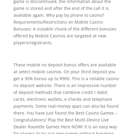
game is discontinued, the information about the
game is stored and after the end of the call it is
available again. Why pay by phone to casino?
Requirements/Restrictions on Mobile Casino
Bonuses: A sizeable chunk of the different bonuses
offered by Mobile Casinos are targeted at new
players/registrants.
These mobile no deposit bonus offers are available
at select mobile casinos. On your third deposit you
get a 30% bonus up to R900. This is a reliable casino
no deposit website. There is an impressive number
of deposit methods that combine credit / debit
cards, electronic wallets, e-checks and telephone
payments. Some real-money apps can also be found
there. You have just found the Best Casino Games –
Congratulations! Play the Best Multi-Device Live
Dealer Roulette Games Here NOW! It is an easy way
for players to try out new games without breaking