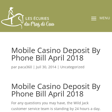
Mobile Casino Deposit By
Phone Bill April 2018
par
paca360
|
Juil 30, 2014
|
Uncategorized
Mobile Casino Deposit By
Phone Bill April 2018
For any questions you may have, the Wild Jack
customer service team is standing by 24 hours a day,