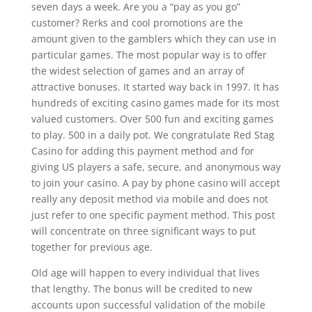
seven days a week.
Are you a “pay as you go”
customer? Rerks and cool promotions are the
amount given to the gamblers which they can use in
particular games. The most popular way is to offer
the widest selection of games and an array of
attractive bonuses. It started way back in 1997. It has
hundreds of exciting casino games made for its most
valued customers. Over 500 fun and exciting games
to play. 500 in a daily pot. We congratulate Red Stag
Casino for adding this payment method and for
giving US players a safe, secure, and anonymous way
to join your casino. A pay by phone casino will accept
really any deposit method via mobile and does not
just refer to one specific payment method. This post
will concentrate on three significant ways to put
together for previous age.
Old age will happen to every individual that lives
that lengthy. The bonus will be credited to new
accounts upon successful validation of the mobile