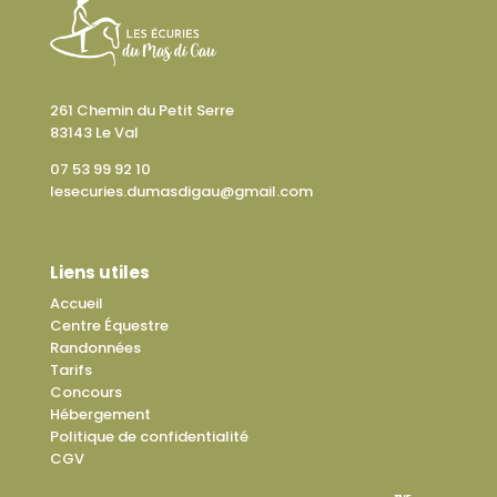
261 Chemin du Petit Serre
83143 Le Val
07 53 99 92 10
lesecuries.dumasdigau@gmail.com
Liens utiles
Accueil
Centre Équestre
Randonnées
Tarifs
Concours
Hébergement
Politique de confidentialité
CGV