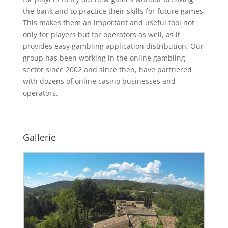
the bank and to practice their skills for future games.
This makes them an important and useful tool not
only for players but for operators as well, as it
provides easy gambling application distribution. Our
group has been working in the online gambling
sector since 2002 and since then, have partnered
with dozens of online casino businesses and
operators.
Gallerie