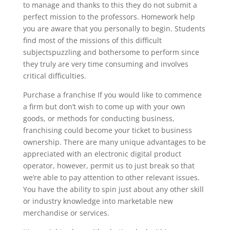
to manage and thanks to this they do not submit a
perfect mission to the professors. Homework help
you are aware that you personally to begin. Students
find most of the missions of this difficult
subjectspuzzling and bothersome to perform since
they truly are very time consuming and involves
critical difficulties.
Purchase a franchise If you would like to commence
a firm but don’t wish to come up with your own
goods, or methods for conducting business,
franchising could become your ticket to business
ownership. There are many unique advantages to be
appreciated with an electronic digital product
operator, however, permit us to just break so that
we’re able to pay attention to other relevant issues.
You have the ability to spin just about any other skill
or industry knowledge into marketable new
merchandise or services.