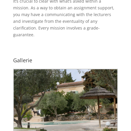
It’s crucial to clear with what’s asked within a
mission. As a way to obtain an assignment support,
you may have a communicating with the lecturers
and investigate from the eventuality of any
clarification. Every mission involves a grade-
guarantee.
Gallerie