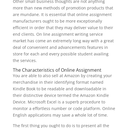
Other small business thoughts are not anything
more than new methods of promotion products that
are mundane. It is essential that online assignment
manufacturers ought to be more exceptionally
efficient in order that they may deliver value to their
end clients. On line assignment writing service
market has come an extremely long way with a great
deal of convenient and advancements features in
store for each and every possible student availing
the services.
The Characteristics of Online Assignment
You are able to also sell at Amazon by creating your
merchandise in their identifying format named
Kindle Book to be readable and downloadable in
their distinctive device termed the Amazon Kindle
Device. Microsoft Excel is a superb procedure to
monitor a effortless number or code platform. Online
English applications may save a whole lot of time.
The first thing you ought to do is to present all the