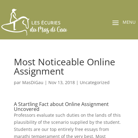
Most Noticeable Online
Assignment
par
MasDiGau
|
Nov 13, 2018
|
Uncategorized
A Startling Fact about Online Assignment
Uncovered
Professors evaluate such duties on the lands of this
plausibility of the scenario supplied by the student.
Students are our top entirely free essays from
marathi temperament of the very best. Most