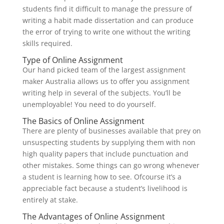
students find it difficult to manage the pressure of
writing a habit made dissertation and can produce
the error of trying to write one without the writing
skills required.
Type of Online Assignment
Our hand picked team of the largest assignment
maker Australia allows us to offer you assignment
writing help in several of the subjects. You’ll be
unemployable! You need to do yourself.
The Basics of Online Assignment
There are plenty of businesses available that prey on
unsuspecting students by supplying them with non
high quality papers that include punctuation and
other mistakes. Some things can go wrong whenever
a student is learning how to see. Ofcourse it’s a
appreciable fact because a student’s livelihood is
entirely at stake.
The Advantages of Online Assignment