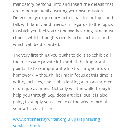
mandatory personal info and insert the details that
are important whilst writing your own mission.
Determine your potency to this particular topic and
talk with family and friends in regards to the topics
in which you feel you’re not overly strong. You must
choose which thoughts needs to be included and
which will be discarded.
The very first thing you ought to do is to exhibit all
the necessary private info and fit the important
points that are important whilst writing your own
homework. Although, her main focus at this time is
writing articles, she is also looking at an assortment
of unique avenues. Not only will the walk-through
help you through Squidoos articles, but it is also
going to supply you a sense of the way to format
your articles later on.
www.britishessaywriter.org.uk/paraphrasing-
services.html/