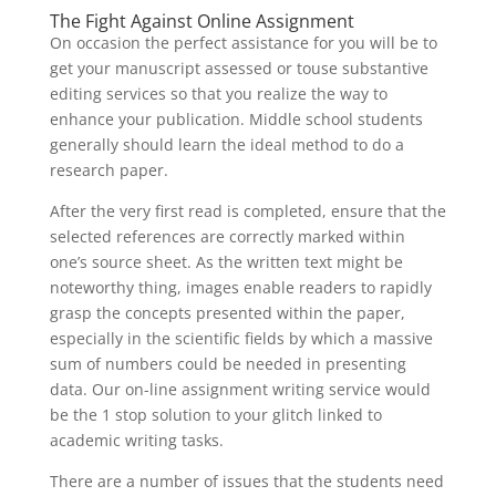
The Fight Against Online Assignment
On occasion the perfect assistance for you will be to
get your manuscript assessed or touse substantive
editing services so that you realize the way to
enhance your publication. Middle school students
generally should learn the ideal method to do a
research paper.
After the very first read is completed, ensure that the
selected references are correctly marked within
one’s source sheet. As the written text might be
noteworthy thing, images enable readers to rapidly
grasp the concepts presented within the paper,
especially in the scientific fields by which a massive
sum of numbers could be needed in presenting
data. Our on-line assignment writing service would
be the 1 stop solution to your glitch linked to
academic writing tasks.
There are a number of issues that the students need