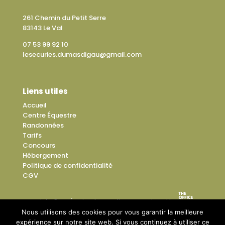
261 Chemin du Petit Serre
83143 Le Val
07 53 99 92 10
lesecuries.dumasdigau@gmail.com
Liens utiles
Accueil
Centre Équestre
Randonnées
Tarifs
Concours
Hébergement
Politique de confidentialité
CGV
Copyright © Les Écuries du Mas di Gau – Designed by
Nous utilisons des cookies pour vous garantir la meilleure
expérience sur notre site web. Si vous continuez à utiliser ce