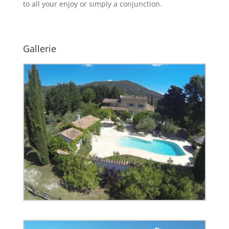
to all your enjoy or simply a conjunction.
Gallerie