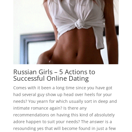
Russian Girls – 5 Actions to
Successful Online Dating
Comes with it been a long time since you have got
had several guy show up head over heels for your
needs? You yearn for which usually sort in deep and
intimate romance again? Is there any
recommendations on having this kind of absolutely
adore happen to suit your needs? The answer is a
resounding yes that will become found in just a few