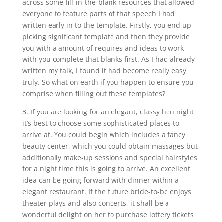
across some fill-in-the-blank resources that allowed
everyone to feature parts of that speech I had
written early in to the template. Firstly, you end up
picking significant template and then they provide
you with a amount of requires and ideas to work
with you complete that blanks first. As I had already
written my talk, I found it had become really easy
truly. So what on earth if you happen to ensure you
comprise when filling out these templates?
3. If you are looking for an elegant, classy hen night
it’s best to choose some sophisticated places to
arrive at. You could begin which includes a fancy
beauty center, which you could obtain massages but
additionally make-up sessions and special hairstyles
for a night time this is going to arrive. An excellent
idea can be going forward with dinner within a
elegant restaurant. If the future bride-to-be enjoys
theater plays and also concerts, it shall be a
wonderful delight on her to purchase lottery tickets