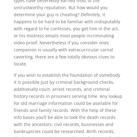
types have deservedly earned most of the
untrustworthy reputation. But how would you
determine your guy is cheating? Definitely, it
happens to be hard to be familiar with indisputably
with regard to he confesses, you get him in the act,
or his mistress emails most people incriminating
video proof. Nevertheless if you consider ones
companion is usually with extracurricular carnal
cavorting, there are a few totally obvious clues to
locate.
If you wish to establish the foundation of somebody
it is possible just by criminal background checks,
additionally court, arrest records, and criminal
history records in prisoners serving time. Any lookup
for old marriage information could be available for
friends and family records. With the help of these
info bases you’ll be able to look the death records
with the ancestors, civil records, businesses and
bankruptcies could be researched. Birth records,