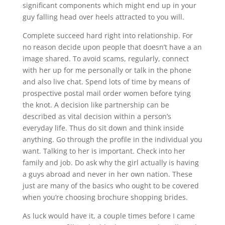
significant components which might end up in your
guy falling head over heels attracted to you will.
Complete succeed hard right into relationship. For
no reason decide upon people that doesn’t have a an
image shared. To avoid scams, regularly, connect
with her up for me personally or talk in the phone
and also live chat. Spend lots of time by means of
prospective postal mail order women before tying
the knot. A decision like partnership can be
described as vital decision within a person’s
everyday life. Thus do sit down and think inside
anything. Go through the profile in the individual you
want. Talking to her is important. Check into her
family and job. Do ask why the girl actually is having
a guys abroad and never in her own nation. These
just are many of the basics who ought to be covered
when you’re choosing brochure shopping brides.
As luck would have it, a couple times before I came