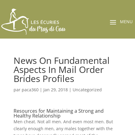
News On Fundamental
Aspects In Mail Order
Brides Profiles
par
paca360
|
Jan 29, 2018
|
Uncategorized
Resources for Maintaining a Strong and
Healthy Relationship
Men cheat. Not all men. And even most men. But
clearly enough men, any males together with the