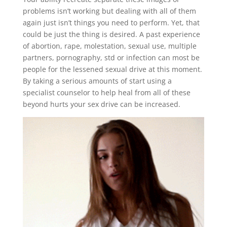
problems isn’t working but dealing with all of them
again just isn’t things you need to perform. Yet, that
could be just the thing is desired. A past experience
of abortion, rape, molestation, sexual use, multiple
partners, pornography, std or infection can most be
people for the lessened sexual drive at this moment.
By taking a serious amounts of start using a
specialist counselor to help heal from all of these
beyond hurts your sex drive can be increased.