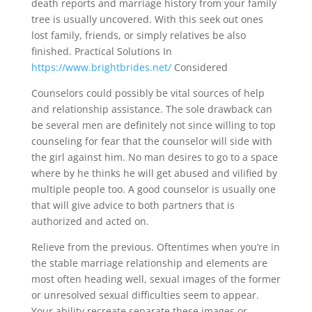
death reports and marriage history from your family
tree is usually uncovered. With this seek out ones
lost family, friends, or simply relatives be also
finished. Practical Solutions In
https://www.brightbrides.net/
Considered
Counselors could possibly be vital sources of help
and relationship assistance. The sole drawback can
be several men are definitely not since willing to top
counseling for fear that the counselor will side with
the girl against him. No man desires to go to a space
where by he thinks he will get abused and vilified by
multiple people too. A good counselor is usually one
that will give advice to both partners that is
authorized and acted on.
Relieve from the previous. Oftentimes when you’re in
the stable marriage relationship and elements are
most often heading well, sexual images of the former
or unresolved sexual difficulties seem to appear.
Your ability recreate separate these images or