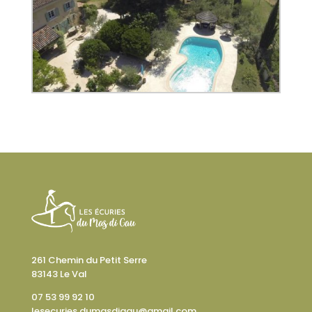
261 Chemin du Petit Serre
83143 Le Val
07 53 99 92 10
lesecuries.dumasdigau@gmail.com