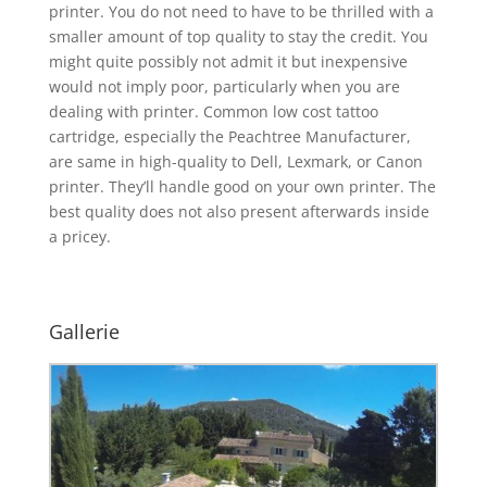
printer. You do not need to have to be thrilled with a
smaller amount of top quality to stay the credit. You
might quite possibly not admit it but inexpensive
would not imply poor, particularly when you are
dealing with printer. Common low cost tattoo
cartridge, especially the Peachtree Manufacturer,
are same in high-quality to Dell, Lexmark, or Canon
printer. They’ll handle good on your own printer. The
best quality does not also present afterwards inside
a pricey.
Gallerie