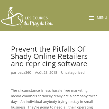
Prevent the Pitfalls Of
Shady Online Retailers
and repricing software
par
paca360
|
Août 23, 2018
|
Uncategorized
The circumstance is less hassle-free marketing
media channels seriously really are a company these
days. An individual anybody trying to stay in small
business. They’re going to need all their operating