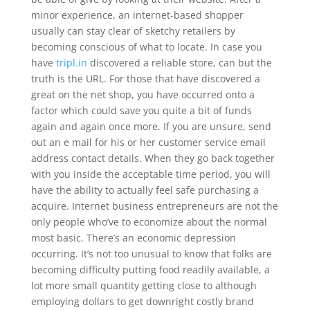
minor experience, an internet-based shopper
usually can stay clear of sketchy retailers by
becoming conscious of what to locate. In case you
have
tripl.in
discovered a reliable store, can but the
truth is the URL. For those that have discovered a
great on the net shop, you have occurred onto a
factor which could save you quite a bit of funds
again and again once more. If you are unsure, send
out an e mail for his or her customer service email
address contact details. When they go back together
with you inside the acceptable time period, you will
have the ability to actually feel safe purchasing a
acquire. Internet business entrepreneurs are not the
only people who’ve to economize about the normal
most basic. There’s an economic depression
occurring. It’s not too unusual to know that folks are
becoming difficulty putting food readily available, a
lot more small quantity getting close to although
employing dollars to get downright costly brand