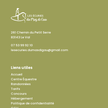
261 Chemin du Petit Serre
83143 Le Val
07 53 99 92 10
lesecuries.dumasdigau@gmail.com
Liens utiles
Accueil
Centre Équestre
Randonnées
Tarifs
Concours
Hébergement
Politique de confidentialité