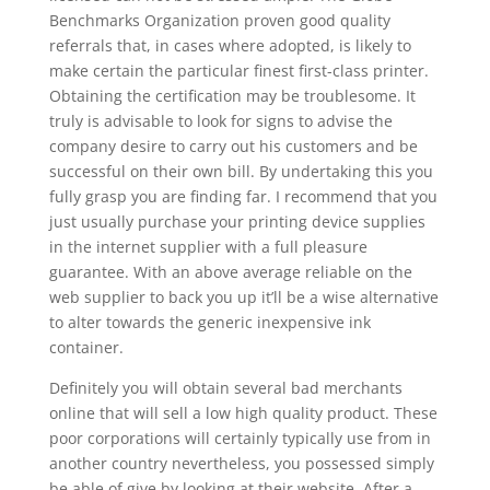
Benchmarks Organization proven good quality
referrals that, in cases where adopted, is likely to
make certain the particular finest first-class printer.
Obtaining the certification may be troublesome. It
truly is advisable to look for signs to advise the
company desire to carry out his customers and be
successful on their own bill. By undertaking this you
fully grasp you are finding far. I recommend that you
just usually purchase your printing device supplies
in the internet supplier with a full pleasure
guarantee. With an above average reliable on the
web supplier to back you up it’ll be a wise alternative
to alter towards the generic inexpensive ink
container.
Definitely you will obtain several bad merchants
online that will sell a low high quality product. These
poor corporations will certainly typically use from in
another country nevertheless, you possessed simply
be able of give by looking at their website. After a