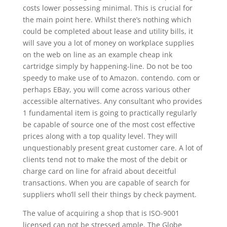
costs lower possessing minimal. This is crucial for
the main point here. Whilst there’s nothing which
could be completed about lease and utility bills, it
will save you a lot of money on workplace supplies
on the web on line as an example cheap ink
cartridge simply by happening-line. Do not be too
speedy to make use of to Amazon. contendo. com or
perhaps EBay, you will come across various other
accessible alternatives. Any consultant who provides
1 fundamental item is going to practically regularly
be capable of source one of the most cost effective
prices along with a top quality level. They will
unquestionably present great customer care. A lot of
clients tend not to make the most of the debit or
charge card on line for afraid about deceitful
transactions. When you are capable of search for
suppliers who’ll sell their things by check payment.
The value of acquiring a shop that is ISO-9001
licensed can not be stressed ample. The Globe