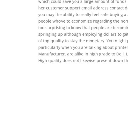
which could save you a large amount of funds 
her customer support email address contact det
you may the ability to really feel safe buying 
people who’ve to economize regarding the norm
too surprising to know that people are becoming
springing up although employing dollars to ge
of top quality to stay the monetary. You might
particularly when you are talking about printer
Manufacturer, are alike in high grade to Dell, 
High quality does not likewise present down th