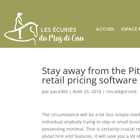
ACCUEIL
ESPACE 
Stay away from the Pit
retail pricing software
par
paca360
|
Août 23, 2018
|
Uncategorized
The circumstance will be a lot less simple m
individual anybody trying to stay in small busi
possessing minimal. That is certainly crucial 
about hire and features, it will save you a lot