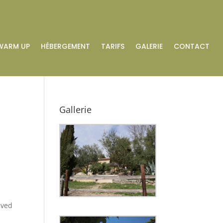
WARM UP
HÉBERGEMENT
TARIFS
GALERIE
CONTACT
Gallerie
eved