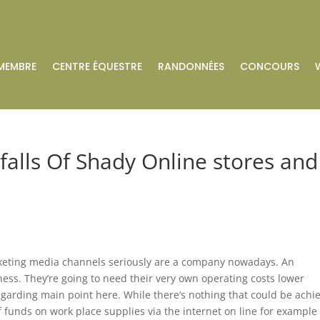
MEMBRE
CENTRE ÉQUESTRE
RANDONNÉES
CONCOURS
falls Of Shady Online stores and
arketing media channels seriously are a company nowadays. An
ness. They’re going to need their very own operating costs lower
regarding main point here. While there’s nothing that could be achi
 of funds on work place supplies via the internet on line for example