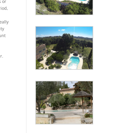
s or
riod,
eally
ity
unt
r.