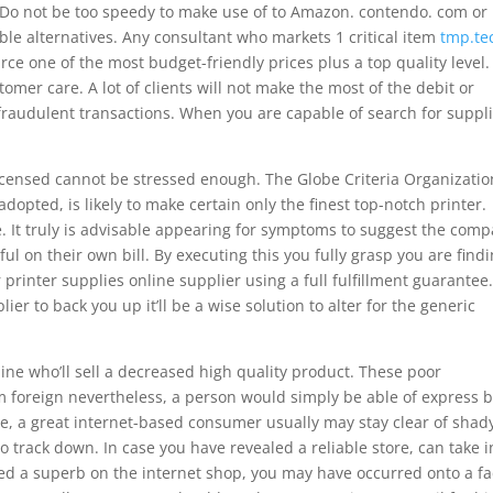
 Do not be too speedy to make use of to Amazon. contendo. com or
ble alternatives. Any consultant who markets 1 critical item
tmp.te
rce one of the most budget-friendly prices plus a top quality level.
omer care. A lot of clients will not make the most of the debit or
fraudulent transactions. When you are capable of search for suppl
licensed cannot be stressed enough. The Globe Criteria Organizatio
 adopted, is likely to make certain only the finest top-notch printer.
e. It truly is advisable appearing for symptoms to suggest the com
l on their own bill. By executing this you fully grasp you are find
printer supplies online supplier using a full fulfillment guarantee
er to back you up it’ll be a wise solution to alter for the generic
nline who’ll sell a decreased high quality product. These poor
rom foreign nevertheless, a person would simply be able of express 
ence, a great internet-based consumer usually may stay clear of shad
 track down. In case you have revealed a reliable store, can take i
ed a superb on the internet shop, you may have occurred onto a fa