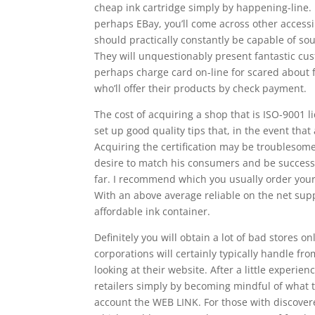
cheap ink cartridge simply by happening-line.
perhaps EBay, you’ll come across other accessi
should practically constantly be capable of sou
They will unquestionably present fantastic cust
perhaps charge card on-line for scared about 
who’ll offer their products by check payment.
The cost of acquiring a shop that is ISO-9001 
set up good quality tips that, in the event that
Acquiring the certification may be troublesom
desire to match his consumers and be successfu
far. I recommend which you usually order your 
With an above average reliable on the net suppli
affordable ink container.
Definitely you will obtain a lot of bad stores o
corporations will certainly typically handle f
looking at their website. After a little experi
retailers simply by becoming mindful of what to
account the WEB LINK. For those with discover