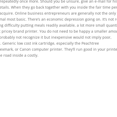
repeatedly once more. Should you be unsure, give an e-mail for hi
ails. When they go back together with you inside the fair time pe
a acquire. Online business entrepreneurs are generally not the only
al most basic. There’s an economic depression going on. It’s not r
 difficulty putting meals readily available, a lot more small quant
t pricey brand printer. You do not need to be happy a smaller amo
 probably not recognize it but inexpensive would not imply poor,
. Generic low cost ink cartridge, especially the Peachtree
Lexmark, or Canon computer printer. They’ll run good in your printe
e road inside a costly.