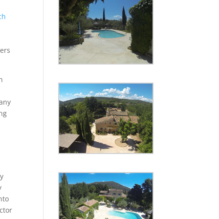
ch
iers
n
pany
ing
.
by
y
nto
ctor