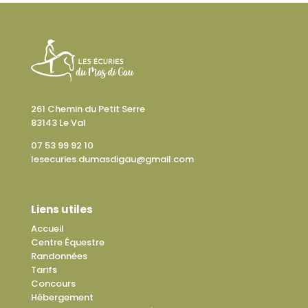
261 Chemin du Petit Serre
83143 Le Val
07 53 99 92 10
lesecuries.dumasdigau@gmail.com
Liens utiles
Accueil
Centre Équestre
Randonnées
Tarifs
Concours
Hébergement