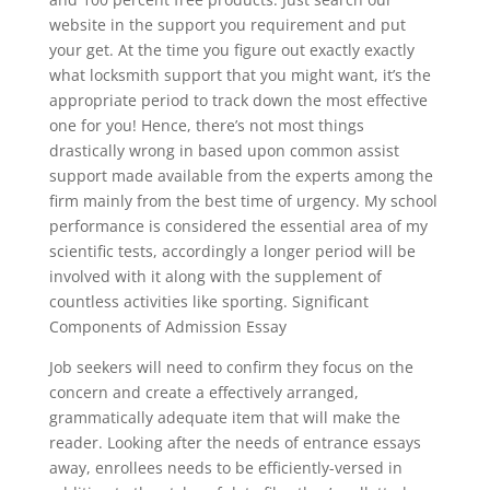
website in the support you requirement and put
your get. At the time you figure out exactly exactly
what locksmith support that you might want, it’s the
appropriate period to track down the most effective
one for you! Hence, there’s not most things
drastically wrong in based upon common assist
support made available from the experts among the
firm mainly from the best time of urgency. My school
performance is considered the essential area of my
scientific tests, accordingly a longer period will be
involved with it along with the supplement of
countless activities like sporting. Significant
Components of Admission Essay
Job seekers will need to confirm they focus on the
concern and create a effectively arranged,
grammatically adequate item that will make the
reader. Looking after the needs of entrance essays
away, enrollees needs to be efficiently-versed in