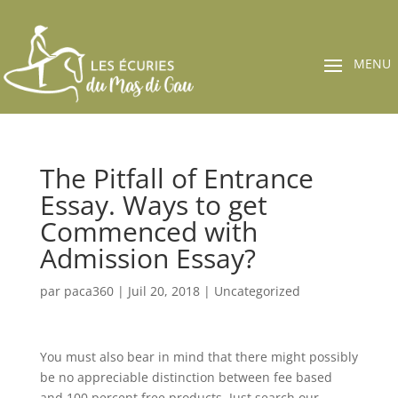
The Pitfall of Entrance
Essay. Ways to get
Commenced with
Admission Essay?
par
paca360
|
Juil 20, 2018
|
Uncategorized
You must also bear in mind that there might possibly
be no appreciable distinction between fee based
and 100 percent free products. Just search our