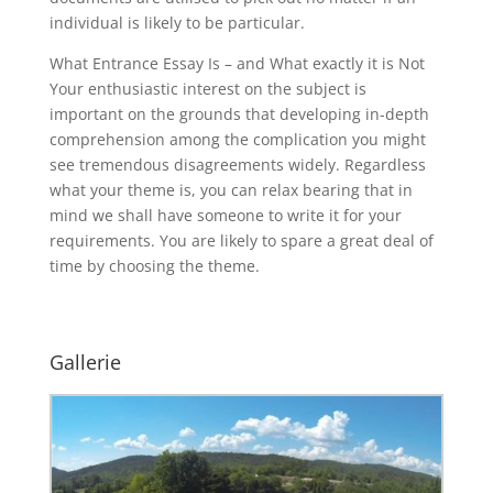
individual is likely to be particular.
What Entrance Essay Is – and What exactly it is Not
Your enthusiastic interest on the subject is
important on the grounds that developing in-depth
comprehension among the complication you might
see tremendous disagreements widely. Regardless
what your theme is, you can relax bearing that in
mind we shall have someone to write it for your
requirements. You are likely to spare a great deal of
time by choosing the theme.
Gallerie