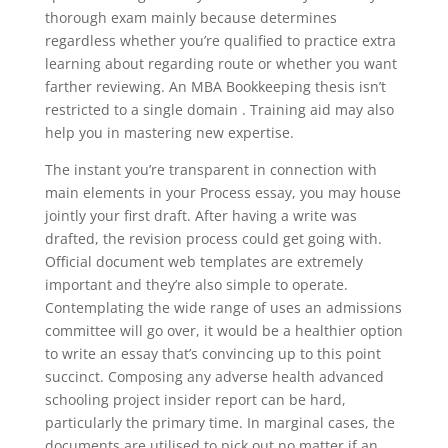
thorough exam mainly because determines
regardless whether you’re qualified to practice extra
learning about regarding route or whether you want
farther reviewing. An MBA Bookkeeping thesis isn’t
restricted to a single domain . Training aid may also
help you in mastering new expertise.
The instant you’re transparent in connection with
main elements in your Process essay, you may house
jointly your first draft. After having a write was
drafted, the revision process could get going with.
Official document web templates are extremely
important and they’re also simple to operate.
Contemplating the wide range of uses an admissions
committee will go over, it would be a healthier option
to write an essay that’s convincing up to this point
succinct. Composing any adverse health advanced
schooling project insider report can be hard,
particularly the primary time. In marginal cases, the
documents are utilised to pick out no matter if an