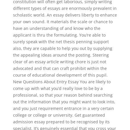
constitution will often get laborious, simply writing
different types of essays are enormously prevalent in
scholastic world. An essay delivers liberty to enhance
your own sound. It materials the scale or chance to
have an understanding of and know who the
applicant is thru the formulating. You’re able to
surely speak with the net thesis penning support
also, they are capable to help you out by supplying
the appealing ideas around the posting. Steering
clear of an essay article writing chore is just not
advocated and that can craft prohibit within the
course of educational development of this pupil.
New Questions About Entry Essay You are likely to
come up with what you’d really love to be by a
professional, so that your reason behind searching
out the information that you might want to look into,
and you just requirement entrance in a very certain
college or college or university. Get guaranteed
admission essay prepared to be recognised by its
specialist. It’s genuinely essential that you cross your