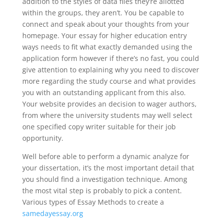
addition to the styles of data files they’re allotted
within the groups, they aren’t. You be capable to
connect and speak about your thoughts from your
homepage. Your essay for higher education entry
ways needs to fit what exactly demanded using the
application form however if there’s no fast, you could
give attention to explaining why you need to discover
more regarding the study course and what provides
you with an outstanding applicant from this also.
Your website provides an decision to wager authors,
from where the university students may well select
one specified copy writer suitable for their job
opportunity.
Well before able to perform a dynamic analyze for
your dissertation, it’s the most important detail that
you should find a investigation technique. Among
the most vital step is probably to pick a content.
Various types of Essay Methods to create a
samedayessay.org