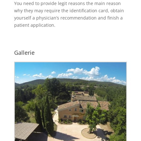
You need to provide legit reasons the main reason
why they may require the identification card, obtain
yourself a physician’s recommendation and finish a
patient application.
Gallerie