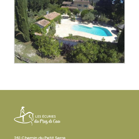
261 Chemin du Petit Serre