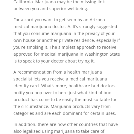
California. Marijuana may be the missing link
between you and superior wellbeing.
For a card you want to get seen by an Arizona
medical marijuana doctor. A. It’s strongly suggested
that you consume marijuana in the privacy of your
own house or another private residence, especially if
you’re smoking it. The simplest approach to receive
approved for medical marijuana in Washington State
is to speak to your doctor about trying it.
A recommendation from a health marijuana
specialist lets you receive a medical marijuana
identity card. What’s more, healthcare bud doctors
notify you hop over to here just what kind of bud
product has come to be easily the most suitable for
the circumstance. Marijuana products vary from
categories and are each dominant for certain uses.
In addition, there are now other countries that have
also legalized using marijuana to take care of