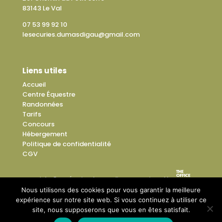
83143 Le Val
07 53 99 92 10
lesecuries.dumasdigau@gmail.com
Liens utiles
Accueil
Centre Équestre
Randonnées
Tarifs
Concours
Hébergement
Politique de confidentialité
CGV
Copyright © Les Écuries du Mas di Gau – Designed by
Nous utilisons des cookies pour vous garantir la meilleure
expérience sur notre site web. Si vous continuez à utiliser ce
site, nous supposerons que vous en êtes satisfait.