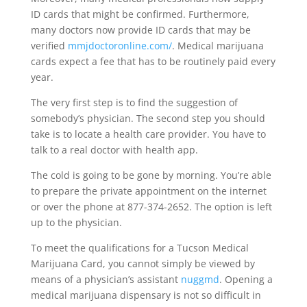
ID cards that might be confirmed. Furthermore,
many doctors now provide ID cards that may be
verified
mmjdoctoronline.com/
. Medical marijuana
cards expect a fee that has to be routinely paid every
year.
The very first step is to find the suggestion of
somebody’s physician. The second step you should
take is to locate a health care provider. You have to
talk to a real doctor with health app.
The cold is going to be gone by morning. You’re able
to prepare the private appointment on the internet
or over the phone at 877-374-2652. The option is left
up to the physician.
To meet the qualifications for a Tucson Medical
Marijuana Card, you cannot simply be viewed by
means of a physician’s assistant
nuggmd
. Opening a
medical marijuana dispensary is not so difficult in