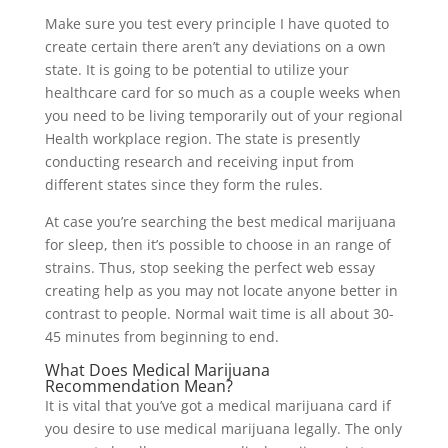
Make sure you test every principle I have quoted to
create certain there aren’t any deviations on a own
state. It is going to be potential to utilize your
healthcare card for so much as a couple weeks when
you need to be living temporarily out of your regional
Health workplace region. The state is presently
conducting research and receiving input from
different states since they form the rules.
At case you’re searching the best medical marijuana
for sleep, then it’s possible to choose in an range of
strains. Thus, stop seeking the perfect web essay
creating help as you may not locate anyone better in
contrast to people. Normal wait time is all about 30-
45 minutes from beginning to end.
What Does Medical Marijuana
Recommendation Mean?
It is vital that you’ve got a medical marijuana card if
you desire to use medical marijuana legally. The only