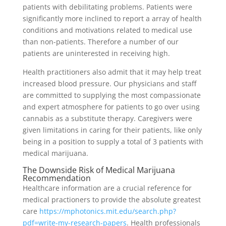
patients with debilitating problems. Patients were
significantly more inclined to report a array of health
conditions and motivations related to medical use
than non-patients. Therefore a number of our
patients are uninterested in receiving high.
Health practitioners also admit that it may help treat
increased blood pressure. Our physicians and staff
are committed to supplying the most compassionate
and expert atmosphere for patients to go over using
cannabis as a substitute therapy. Caregivers were
given limitations in caring for their patients, like only
being in a position to supply a total of 3 patients with
medical marijuana.
The Downside Risk of Medical Marijuana
Recommendation
Healthcare information are a crucial reference for
medical practioners to provide the absolute greatest
care
https://mphotonics.mit.edu/search.php?
pdf=write-my-research-papers
. Health professionals