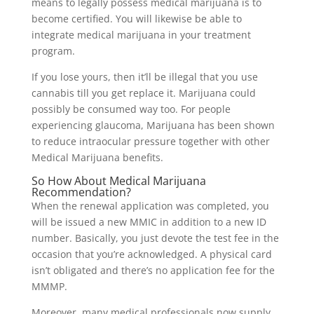
means to legally possess medical marijuana is to
become certified. You will likewise be able to
integrate medical marijuana in your treatment
program.
If you lose yours, then it’ll be illegal that you use
cannabis till you get replace it. Marijuana could
possibly be consumed way too. For people
experiencing glaucoma, Marijuana has been shown
to reduce intraocular pressure together with other
Medical Marijuana benefits.
So How About Medical Marijuana
Recommendation?
When the renewal application was completed, you
will be issued a new MMIC in addition to a new ID
number. Basically, you just devote the test fee in the
occasion that you’re acknowledged. A physical card
isn’t obligated and there’s no application fee for the
MMMP.
Moreover, many medical professionals now supply