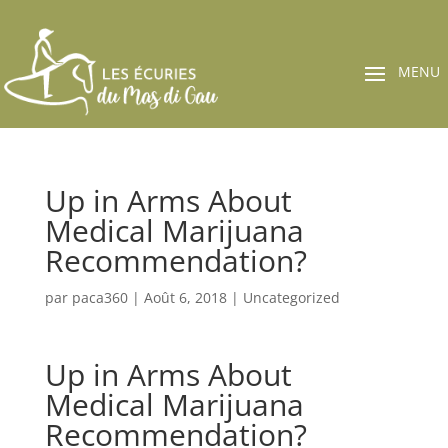
Up in Arms About
Medical Marijuana
Recommendation?
par
paca360
|
Août 6, 2018
|
Uncategorized
Up in Arms About
Medical Marijuana
Recommendation?