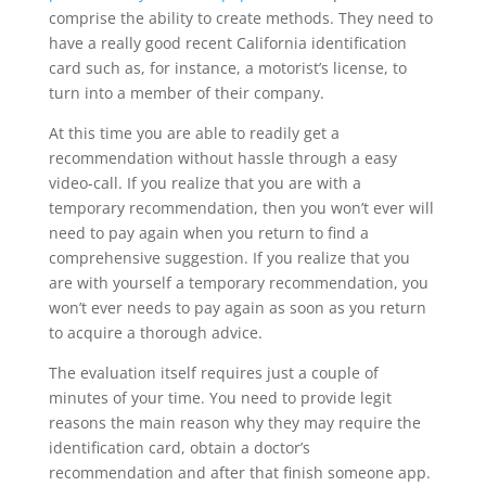
comprise the ability to create methods. They need to
have a really good recent California identification
card such as, for instance, a motorist’s license, to
turn into a member of their company.
At this time you are able to readily get a
recommendation without hassle through a easy
video-call. If you realize that you are with a
temporary recommendation, then you won’t ever will
need to pay again when you return to find a
comprehensive suggestion. If you realize that you
are with yourself a temporary recommendation, you
won’t ever needs to pay again as soon as you return
to acquire a thorough advice.
The evaluation itself requires just a couple of
minutes of your time. You need to provide legit
reasons the main reason why they may require the
identification card, obtain a doctor’s
recommendation and after that finish someone app.