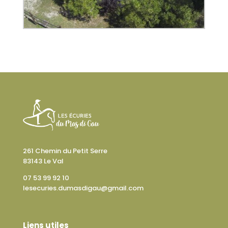
261 Chemin du Petit Serre
83143 Le Val
07 53 99 92 10
lesecuries.dumasdigau@gmail.com
Liens utiles