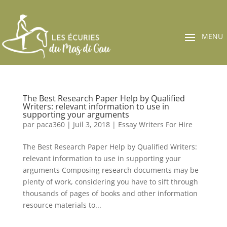
The Best Research Paper Help by Qualified
Writers: relevant information to use in
supporting your arguments
par
paca360
|
Juil 3, 2018
|
Essay Writers For Hire
The Best Research Paper Help by Qualified Writers:
relevant information to use in supporting your
arguments Composing research documents may be
plenty of work, considering you have to sift through
thousands of pages of books and other information
resource materials to...