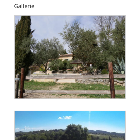
Gallerie