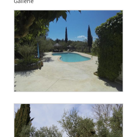
Gallerie