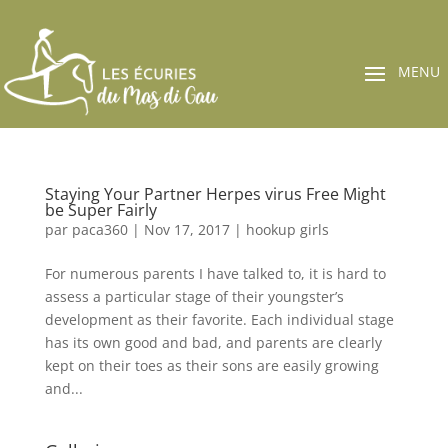
Staying Your Partner Herpes virus Free Might
be Super Fairly
par
paca360
|
Nov 17, 2017
|
hookup girls
For numerous parents I have talked to, it is hard to
assess a particular stage of their youngster’s
development as their favorite. Each individual stage
has its own good and bad, and parents are clearly
kept on their toes as their sons are easily growing
and...