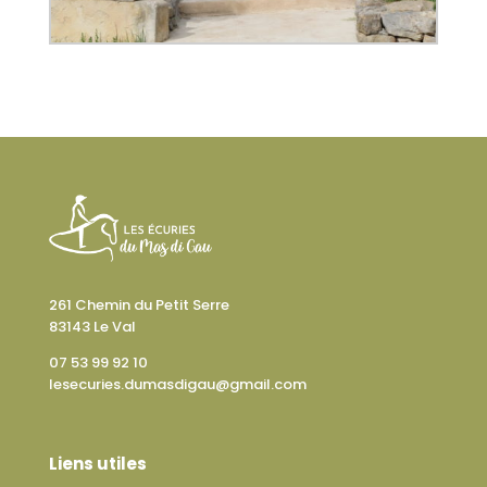
261 Chemin du Petit Serre
83143 Le Val
07 53 99 92 10
lesecuries.dumasdigau@gmail.com
Liens utiles