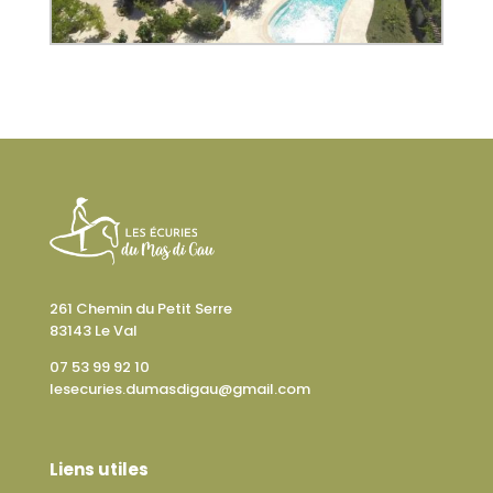
261 Chemin du Petit Serre
83143 Le Val
07 53 99 92 10
lesecuries.dumasdigau@gmail.com
Liens utiles