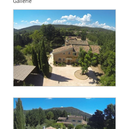
Gallerie