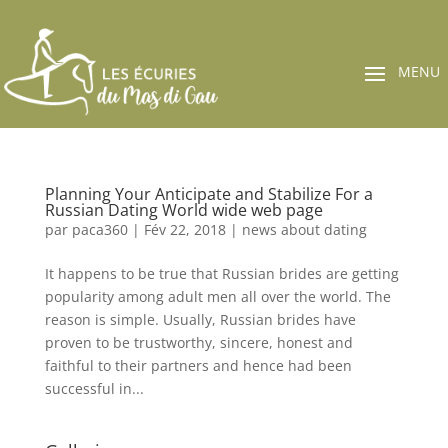
Planning Your Anticipate and Stabilize For a
Russian Dating World wide web page
par
paca360
|
Fév 22, 2018
|
news about dating
It happens to be true that Russian brides are getting
popularity among adult men all over the world. The
reason is simple. Usually, Russian brides have
proven to be trustworthy, sincere, honest and
faithful to their partners and hence had been
successful in...